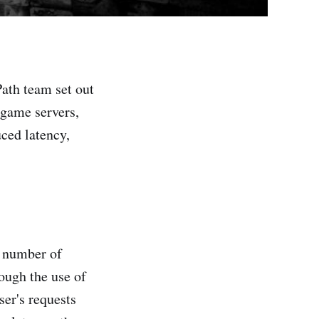
ath team set out
 game servers,
ced latency,
g number of
ough the use of
ser's requests