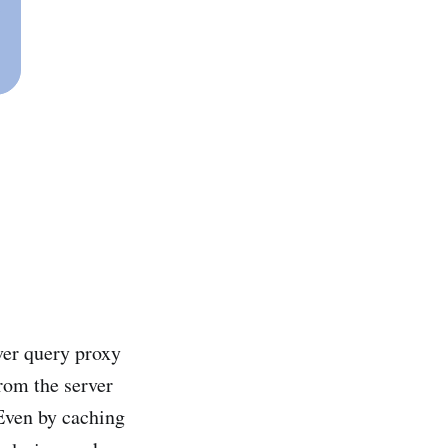
ver query proxy
from the server
 Even by caching