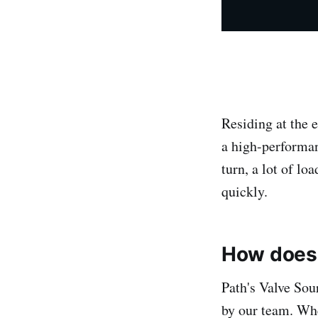
Residing at the 
a high-performan
turn, a lot of lo
quickly.
How does 
Path's Valve Sou
by our team. Whe