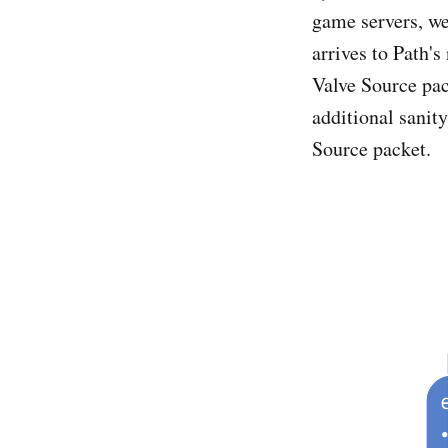
game servers, we
arrives to Path'
Valve Source pac
additional sanit
Source packet.