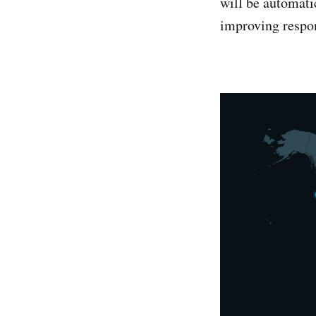
will be automatic
improving respo