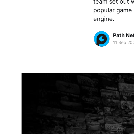
team set out w
popular game 
engine.
Path Ne
11 Sep 20