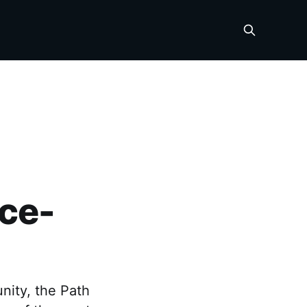
ce-
nity, the Path