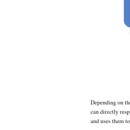
Depending on the
can directly resp
and uses them to