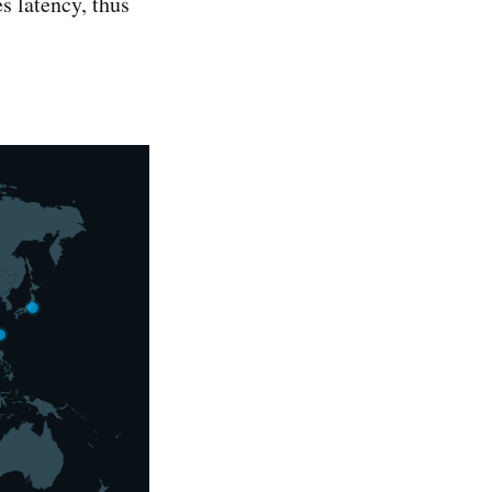
s latency, thus