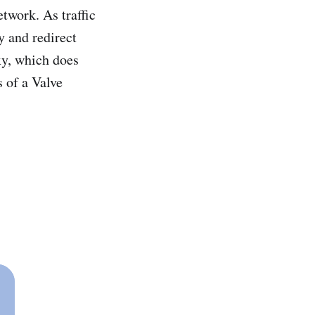
twork. As traffic
y and redirect
xy, which does
 of a Valve