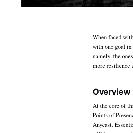
When faced with
with one goal in
namely, the ones
more resilience 
Overview
At the core of t
Points of Presen
Anycast. Essenti