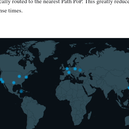
ally routed to the nearest Path PoP. This greatly reduce
nse times.