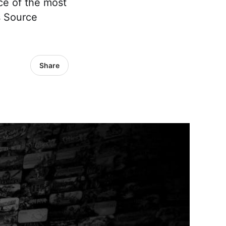
ce of the most
s Source
Share