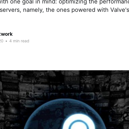
ith one goal in mind: optimizing the performan
servers, namely, the ones powered with Valve'
twork
20
•
4 min read