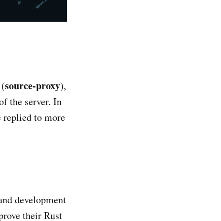
source-proxy
 (
),
f the server. In
e replied to more
h and development
prove their Rust