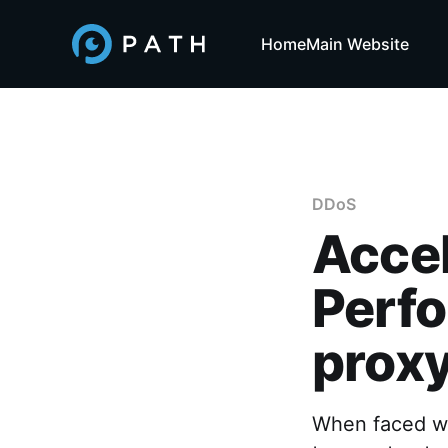
Home
Main Website
DDoS
Acce
Perf
prox
When faced wi