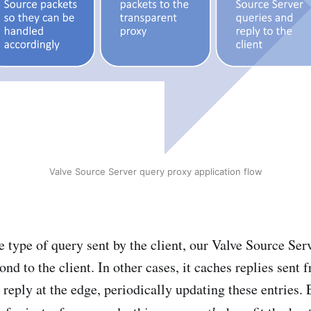
Valve Source Server query proxy application flow
 type of query sent by the client, our Valve Source Ser
ond to the client. In other cases, it caches replies sent 
 reply at the edge, periodically updating these entries.