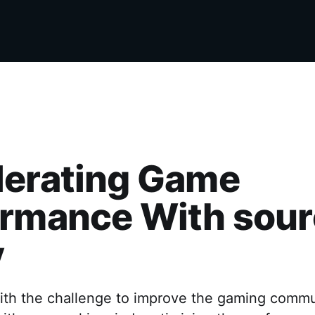
lerating Game
ormance With sour
y
th the challenge to improve the gaming commu