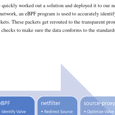
 quickly worked out a solution and deployed it to our ne
s network, an eBPF program is used to accurately identif
kets. These packets get rerouted to the transparent pro
y checks to make sure the data conforms to the standards