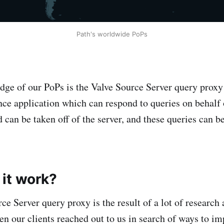
Path's worldwide PoPs
edge of our PoPs is the Valve Source Server query proxy
ce application which can respond to queries on behalf o
ad can be taken off of the server, and these queries can b
it work?
rce Server query proxy is the result of a lot of researc
n our clients reached out to us in search of ways to im