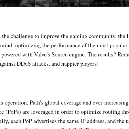
 the challenge to improve the gaming community, the P
 mind: optimizing the performance of the most popular
 powered with Valve's Source engine. The results? Redu
against DDoS attacks, and happier players!
his operation, Path's global coverage and ever-increasin
ce (PoPs) are leveraged in order to optimize routing thr
ally, each PoP advertises the same IP address, and the u